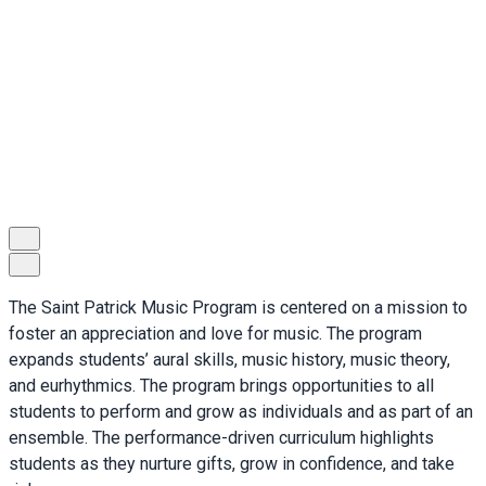
The Saint Patrick Music Program is centered on a mission to
foster an appreciation and love for music. The program
expands students’ aural skills, music history, music theory,
and eurhythmics. The program brings opportunities to all
students to perform and grow as individuals and as part of an
ensemble. The performance-driven curriculum highlights
students as they nurture gifts, grow in confidence, and take