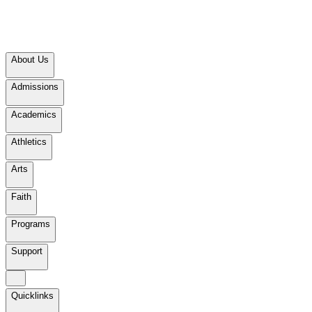
About Us
Admissions
Academics
Athletics
Arts
Faith
Programs
Support
Quicklinks