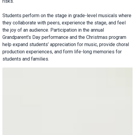
risks.
Students perform on the stage in grade-level musicals where
they collaborate with peers, experience the stage, and feel
the joy of an audience. Participation in the annual
Grandparent's Day performance and the Christmas program
help expand students’ appreciation for music, provide choral
production experiences, and form life-long memories for
students and families.