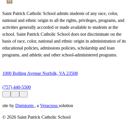
Saint Patrick Catholic School admits students of any race, color,
national and ethnic origin to all the rights, privileges, programs, and
activities generally accorded or made available to students at the
school. Saint Patrick Catholic School does not discriminate on the
basis of race, color, national and ethnic origin in administration of its
educational policies, admissions policies, scholarship and loan
programs, and athletic and other school-administered programs.
1000 Bolling Avenue Norfolk, VA 23508
(757) 440-5500
site by
Digistorm
, a
Veracross
solution
© 2026 Saint Patrick Catholic School