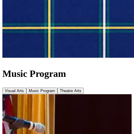
Music Program
Visual Arts
Music Program
Theatre Arts